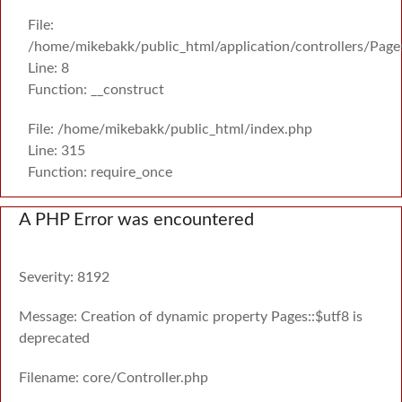
File:
/home/mikebakk/public_html/application/controllers/Page
Line: 8
Function: __construct
File: /home/mikebakk/public_html/index.php
Line: 315
Function: require_once
A PHP Error was encountered
Severity: 8192
Message: Creation of dynamic property Pages::$utf8 is
deprecated
Filename: core/Controller.php