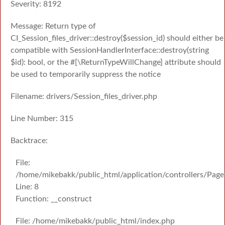
Severity: 8192
Message: Return type of
CI_Session_files_driver::destroy($session_id) should either be
compatible with SessionHandlerInterface::destroy(string
$id): bool, or the #[\ReturnTypeWillChange] attribute should
be used to temporarily suppress the notice
Filename: drivers/Session_files_driver.php
Line Number: 315
Backtrace:
File:
/home/mikebakk/public_html/application/controllers/Page
Line: 8
Function: __construct
File: /home/mikebakk/public_html/index.php