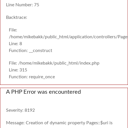
Line Number: 75
Backtrace:
File:
/home/mikebakk/public_html/application/controllers/Page
Line: 8
Function: __construct
File: /home/mikebakk/public_html/index.php
Line: 315
Function: require_once
A PHP Error was encountered
Severity: 8192
Message: Creation of dynamic property Pages::$uri is