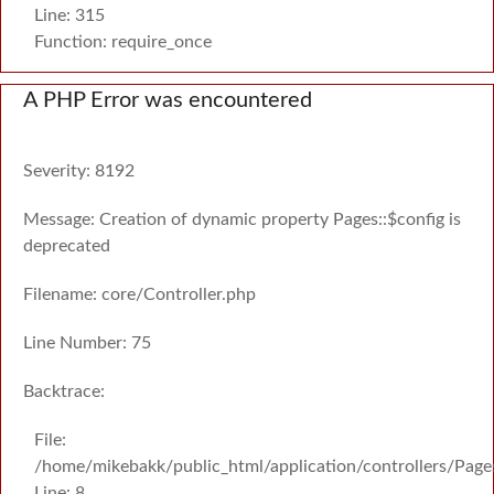
Line: 315
Function: require_once
A PHP Error was encountered
Severity: 8192
Message: Creation of dynamic property Pages::$config is
deprecated
Filename: core/Controller.php
Line Number: 75
Backtrace:
File:
/home/mikebakk/public_html/application/controllers/Page
Line: 8