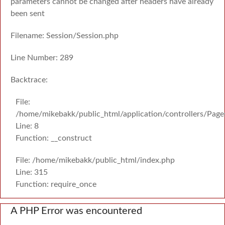
parameters cannot be changed after headers have already
been sent
Filename: Session/Session.php
Line Number: 289
Backtrace:
File:
/home/mikebakk/public_html/application/controllers/Page
Line: 8
Function: __construct
File: /home/mikebakk/public_html/index.php
Line: 315
Function: require_once
A PHP Error was encountered