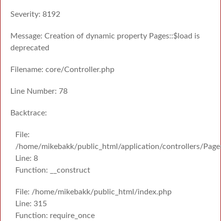
Severity: 8192
Message: Creation of dynamic property Pages::$load is
deprecated
Filename: core/Controller.php
Line Number: 78
Backtrace:
File:
/home/mikebakk/public_html/application/controllers/Page
Line: 8
Function: __construct
File: /home/mikebakk/public_html/index.php
Line: 315
Function: require_once