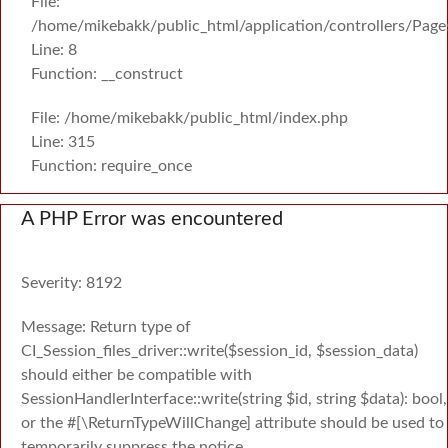
File:
/home/mikebakk/public_html/application/controllers/Page
Line: 8
Function: __construct
File: /home/mikebakk/public_html/index.php
Line: 315
Function: require_once
A PHP Error was encountered
Severity: 8192
Message: Return type of
CI_Session_files_driver::write($session_id, $session_data)
should either be compatible with
SessionHandlerInterface::write(string $id, string $data): bool,
or the #[\ReturnTypeWillChange] attribute should be used to
temporarily suppress the notice