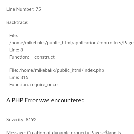
Line Number: 75
Backtrace:
File:
/home/mikebakk/public_html/application/controllers/Page
Line: 8
Function: __construct
File: /home/mikebakk/public_html/index.php
Line: 315
Function: require_once
A PHP Error was encountered
Severity: 8192
Message: Creation of dynamic property Pages::$lang is