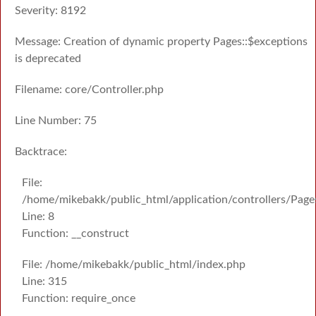
Severity: 8192
Message: Creation of dynamic property Pages::$exceptions
is deprecated
Filename: core/Controller.php
Line Number: 75
Backtrace:
File:
/home/mikebakk/public_html/application/controllers/Page
Line: 8
Function: __construct
File: /home/mikebakk/public_html/index.php
Line: 315
Function: require_once