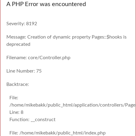
A PHP Error was encountered
Severity: 8192
Message: Creation of dynamic property Pages::$hooks is
deprecated
Filename: core/Controller.php
Line Number: 75
Backtrace:
File:
/home/mikebakk/public_html/application/controllers/Page
Line: 8
Function: __construct
File: /home/mikebakk/public_html/index.php