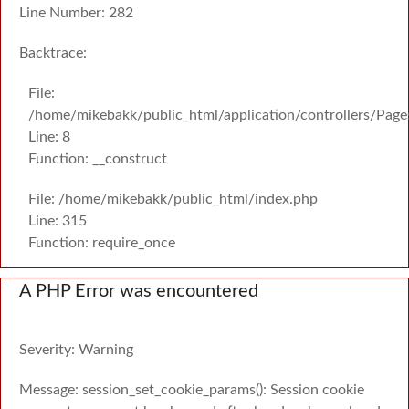
Line Number: 282
Backtrace:
File:
/home/mikebakk/public_html/application/controllers/Page
Line: 8
Function: __construct
File: /home/mikebakk/public_html/index.php
Line: 315
Function: require_once
A PHP Error was encountered
Severity: Warning
Message: session_set_cookie_params(): Session cookie