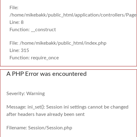
File:
/home/mikebakk/public_html/application/controllers/Page
Line: 8
Function: __construct
File: /home/mikebakk/public_html/index.php
Line: 315
Function: require_once
A PHP Error was encountered
Severity: Warning
Message: ini_set(): Session ini settings cannot be changed
after headers have already been sent
Filename: Session/Session.php