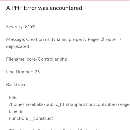
A PHP Error was encountered
Severity: 8192
Message: Creation of dynamic property Pages::$router is
deprecated
Filename: core/Controller.php
Line Number: 75
Backtrace:
File:
/home/mikebakk/public_html/application/controllers/Page
Line: 8
Function: __construct