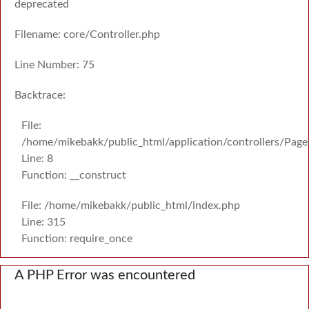
deprecated
Filename: core/Controller.php
Line Number: 75
Backtrace:
File:
/home/mikebakk/public_html/application/controllers/Page
Line: 8
Function: __construct
File: /home/mikebakk/public_html/index.php
Line: 315
Function: require_once
A PHP Error was encountered