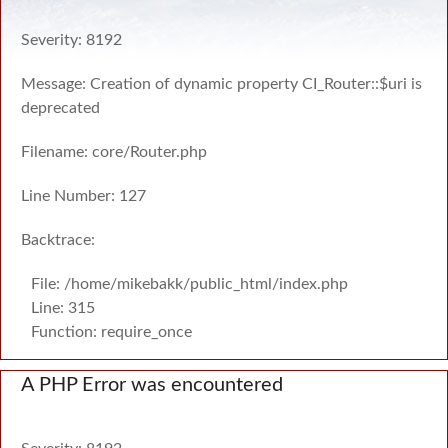
Severity: 8192
Message: Creation of dynamic property CI_Router::$uri is
deprecated
Filename: core/Router.php
Line Number: 127
Backtrace:
File: /home/mikebakk/public_html/index.php
Line: 315
Function: require_once
A PHP Error was encountered