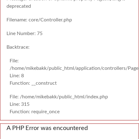
deprecated
Filename: core/Controller.php
Line Number: 75
Backtrace:
File:
/home/mikebakk/public_html/application/controllers/Page
Line: 8
Function: __construct
File: /home/mikebakk/public_html/index.php
Line: 315
Function: require_once
A PHP Error was encountered