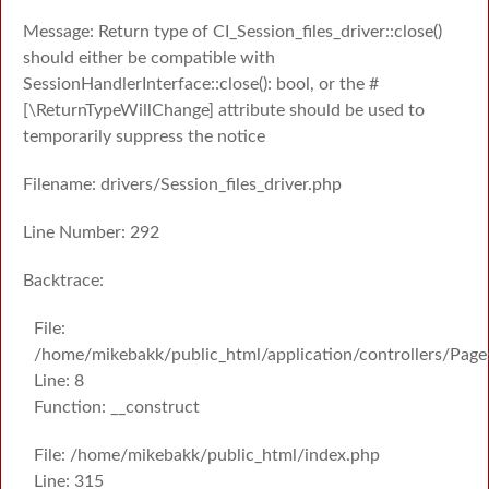
Message: Return type of CI_Session_files_driver::close()
should either be compatible with
SessionHandlerInterface::close(): bool, or the #
[\ReturnTypeWillChange] attribute should be used to
temporarily suppress the notice
Filename: drivers/Session_files_driver.php
Line Number: 292
Backtrace:
File:
/home/mikebakk/public_html/application/controllers/Page
Line: 8
Function: __construct
File: /home/mikebakk/public_html/index.php
Line: 315