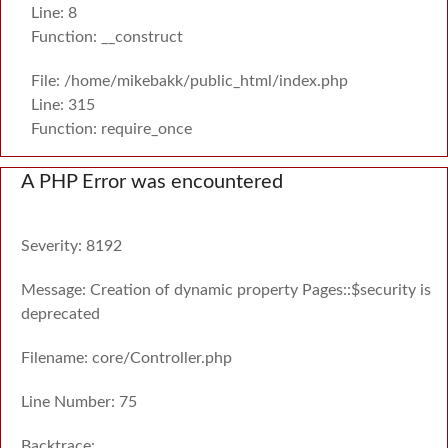
Line: 8
Function: __construct
File: /home/mikebakk/public_html/index.php
Line: 315
Function: require_once
A PHP Error was encountered
Severity: 8192
Message: Creation of dynamic property Pages::$security is
deprecated
Filename: core/Controller.php
Line Number: 75
Backtrace: