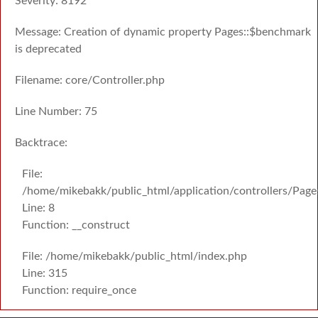
Severity: 8192
Message: Creation of dynamic property Pages::$benchmark
is deprecated
Filename: core/Controller.php
Line Number: 75
Backtrace:
File:
/home/mikebakk/public_html/application/controllers/Page
Line: 8
Function: __construct
File: /home/mikebakk/public_html/index.php
Line: 315
Function: require_once