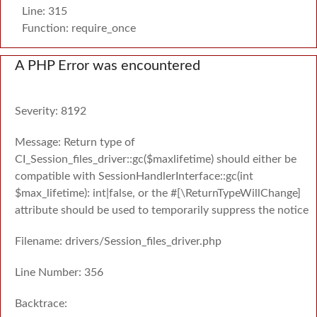
Line: 315
Function: require_once
A PHP Error was encountered
Severity: 8192
Message: Return type of
CI_Session_files_driver::gc($maxlifetime) should either be
compatible with SessionHandlerInterface::gc(int
$max_lifetime): int|false, or the #[\ReturnTypeWillChange]
attribute should be used to temporarily suppress the notice
Filename: drivers/Session_files_driver.php
Line Number: 356
Backtrace: