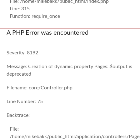
File: /home/mikebakk/public_html/index.php
Line: 315
Function: require_once
A PHP Error was encountered
Severity: 8192
Message: Creation of dynamic property Pages::$output is
deprecated
Filename: core/Controller.php
Line Number: 75
Backtrace:
File:
/home/mikebakk/public_html/application/controllers/Page