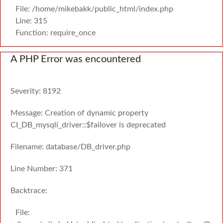
File: /home/mikebakk/public_html/index.php
Line: 315
Function: require_once
A PHP Error was encountered
Severity: 8192
Message: Creation of dynamic property
CI_DB_mysqli_driver::$failover is deprecated
Filename: database/DB_driver.php
Line Number: 371
Backtrace:
File: