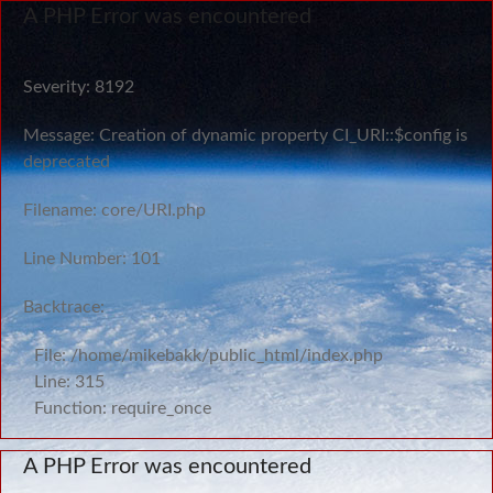
A PHP Error was encountered
Severity: 8192
Message: Creation of dynamic property CI_URI::$config is
deprecated
Filename: core/URI.php
Line Number: 101
Backtrace:
File: /home/mikebakk/public_html/index.php
Line: 315
Function: require_once
A PHP Error was encountered