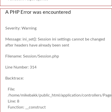
A PHP Error was encountered
Severity: Warning
Message: ini_set(): Session ini settings cannot be changed
after headers have already been sent
Filename: Session/Session.php
Line Number: 314
Backtrace:
File:
/home/mikebakk/public_html/application/controllers/Page
Line: 8
Function: __construct