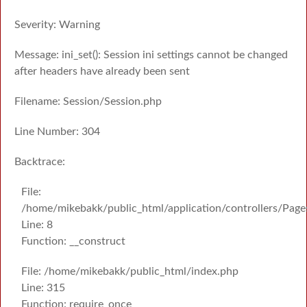
Severity: Warning
Message: ini_set(): Session ini settings cannot be changed
after headers have already been sent
Filename: Session/Session.php
Line Number: 304
Backtrace:
File:
/home/mikebakk/public_html/application/controllers/Page
Line: 8
Function: __construct
File: /home/mikebakk/public_html/index.php
Line: 315
Function: require_once