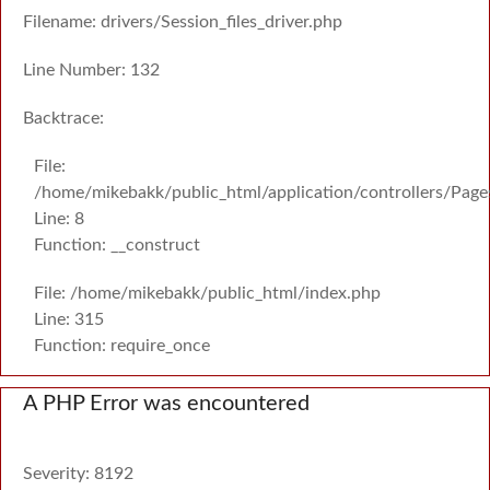
Filename: drivers/Session_files_driver.php
Line Number: 132
Backtrace:
File:
/home/mikebakk/public_html/application/controllers/Page
Line: 8
Function: __construct
File: /home/mikebakk/public_html/index.php
Line: 315
Function: require_once
A PHP Error was encountered
Severity: 8192