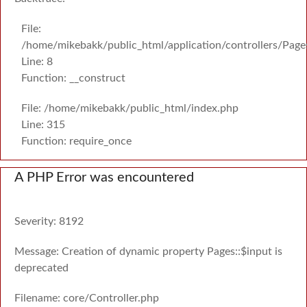
File:
/home/mikebakk/public_html/application/controllers/Page
Line: 8
Function: __construct
File: /home/mikebakk/public_html/index.php
Line: 315
Function: require_once
A PHP Error was encountered
Severity: 8192
Message: Creation of dynamic property Pages::$input is
deprecated
Filename: core/Controller.php