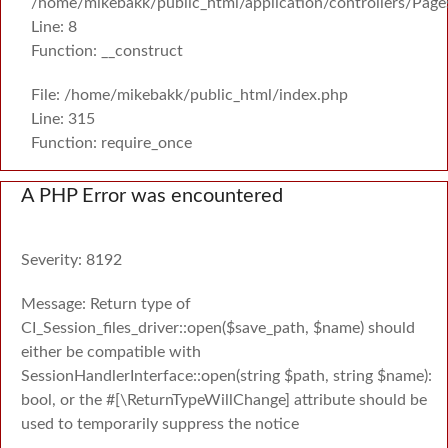
/home/mikebakk/public_html/application/controllers/Page
Line: 8
Function: __construct
File: /home/mikebakk/public_html/index.php
Line: 315
Function: require_once
A PHP Error was encountered
Severity: 8192
Message: Return type of
CI_Session_files_driver::open($save_path, $name) should
either be compatible with
SessionHandlerInterface::open(string $path, string $name):
bool, or the #[\ReturnTypeWillChange] attribute should be
used to temporarily suppress the notice