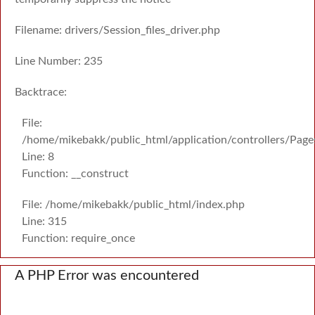
Filename: drivers/Session_files_driver.php
Line Number: 235
Backtrace:
File:
/home/mikebakk/public_html/application/controllers/Page
Line: 8
Function: __construct
File: /home/mikebakk/public_html/index.php
Line: 315
Function: require_once
A PHP Error was encountered