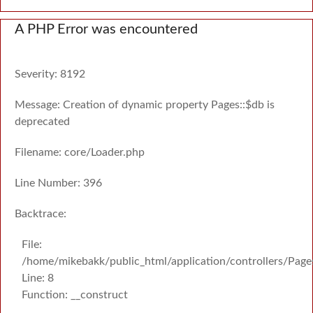
A PHP Error was encountered
Severity: 8192
Message: Creation of dynamic property Pages::$db is
deprecated
Filename: core/Loader.php
Line Number: 396
Backtrace:
File:
/home/mikebakk/public_html/application/controllers/Page
Line: 8
Function: __construct