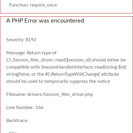
Function: require_once
A PHP Error was encountered
Severity: 8192
Message: Return type of
CI_Session_files_driver::read($session_id) should either be
compatible with SessionHandlerInterface::read(string $id):
string|false, or the #[\ReturnTypeWillChange] attribute
should be used to temporarily suppress the notice
Filename: drivers/Session_files_driver.php
Line Number: 166
Backtrace: