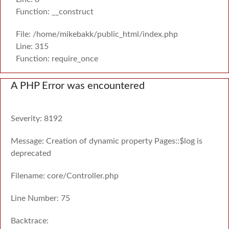
Function: __construct
File: /home/mikebakk/public_html/index.php
Line: 315
Function: require_once
A PHP Error was encountered
Severity: 8192
Message: Creation of dynamic property Pages::$log is
deprecated
Filename: core/Controller.php
Line Number: 75
Backtrace: