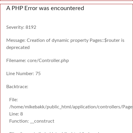
A PHP Error was encountered
Severity: 8192
Message: Creation of dynamic property Pages::$router is
deprecated
Filename: core/Controller.php
Line Number: 75
Backtrace:
File:
/home/mikebakk/public_html/application/controllers/Page
Line: 8
Function: __construct