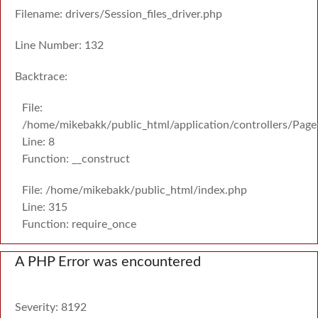
Filename: drivers/Session_files_driver.php
Line Number: 132
Backtrace:
File:
/home/mikebakk/public_html/application/controllers/Page
Line: 8
Function: __construct
File: /home/mikebakk/public_html/index.php
Line: 315
Function: require_once
A PHP Error was encountered
Severity: 8192