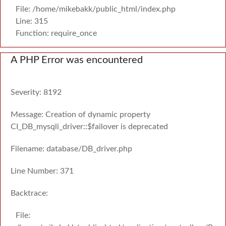
File: /home/mikebakk/public_html/index.php
Line: 315
Function: require_once
A PHP Error was encountered
Severity: 8192
Message: Creation of dynamic property
CI_DB_mysqli_driver::$failover is deprecated
Filename: database/DB_driver.php
Line Number: 371
Backtrace:
File: