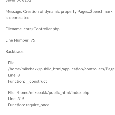
Severity: 8192
Message: Creation of dynamic property Pages::$benchmark
is deprecated
Filename: core/Controller.php
Line Number: 75
Backtrace:
File:
/home/mikebakk/public_html/application/controllers/Page
Line: 8
Function: __construct
File: /home/mikebakk/public_html/index.php
Line: 315
Function: require_once