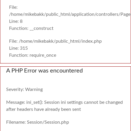
File:
/home/mikebakk/public_html/application/controllers/Page
Line: 8
Function: __construct
File: /home/mikebakk/public_html/index.php
Line: 315
Function: require_once
A PHP Error was encountered
Severity: Warning
Message: ini_set(): Session ini settings cannot be changed
after headers have already been sent
Filename: Session/Session.php