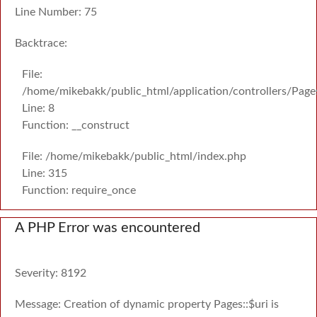
Line Number: 75
Backtrace:
File:
/home/mikebakk/public_html/application/controllers/Page
Line: 8
Function: __construct
File: /home/mikebakk/public_html/index.php
Line: 315
Function: require_once
A PHP Error was encountered
Severity: 8192
Message: Creation of dynamic property Pages::$uri is