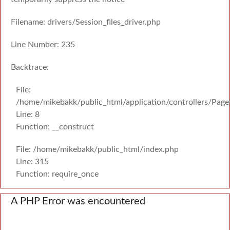
Filename: drivers/Session_files_driver.php
Line Number: 235
Backtrace:
File:
/home/mikebakk/public_html/application/controllers/Page
Line: 8
Function: __construct
File: /home/mikebakk/public_html/index.php
Line: 315
Function: require_once
A PHP Error was encountered