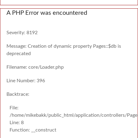
A PHP Error was encountered
Severity: 8192
Message: Creation of dynamic property Pages::$db is
deprecated
Filename: core/Loader.php
Line Number: 396
Backtrace:
File:
/home/mikebakk/public_html/application/controllers/Page
Line: 8
Function: __construct