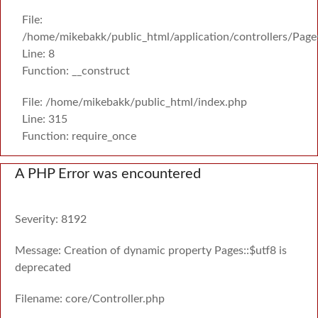
File:
/home/mikebakk/public_html/application/controllers/Page
Line: 8
Function: __construct
File: /home/mikebakk/public_html/index.php
Line: 315
Function: require_once
A PHP Error was encountered
Severity: 8192
Message: Creation of dynamic property Pages::$utf8 is
deprecated
Filename: core/Controller.php