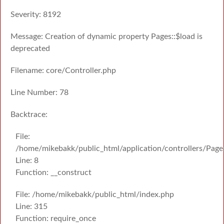
Severity: 8192
Message: Creation of dynamic property Pages::$load is
deprecated
Filename: core/Controller.php
Line Number: 78
Backtrace:
File:
/home/mikebakk/public_html/application/controllers/Page
Line: 8
Function: __construct
File: /home/mikebakk/public_html/index.php
Line: 315
Function: require_once