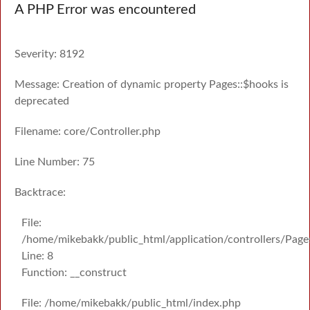
A PHP Error was encountered
Severity: 8192
Message: Creation of dynamic property Pages::$hooks is
deprecated
Filename: core/Controller.php
Line Number: 75
Backtrace:
File:
/home/mikebakk/public_html/application/controllers/Page
Line: 8
Function: __construct
File: /home/mikebakk/public_html/index.php