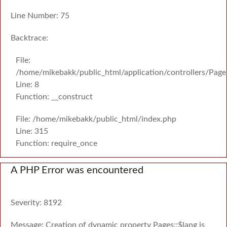
Line Number: 75
Backtrace:
File:
/home/mikebakk/public_html/application/controllers/Page
Line: 8
Function: __construct
File: /home/mikebakk/public_html/index.php
Line: 315
Function: require_once
A PHP Error was encountered
Severity: 8192
Message: Creation of dynamic property Pages::$lang is