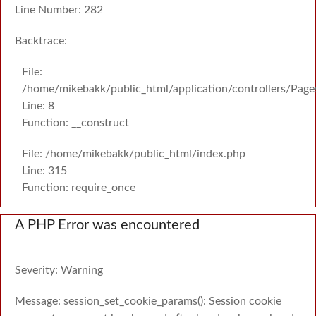
Line Number: 282
Backtrace:
File:
/home/mikebakk/public_html/application/controllers/Page
Line: 8
Function: __construct
File: /home/mikebakk/public_html/index.php
Line: 315
Function: require_once
A PHP Error was encountered
Severity: Warning
Message: session_set_cookie_params(): Session cookie