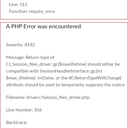
Line: 315
Function: require_once
A PHP Error was encountered
Severity: 8192
Message: Return type of
CI_Session_files_driver::gc($maxlifetime) should either be
compatible with SessionHandlerInterface::gc(int
$max_lifetime): int|false, or the #[\ReturnTypeWillChange]
attribute should be used to temporarily suppress the notice
Filename: drivers/Session_files_driver.php
Line Number: 356
Backtrace: