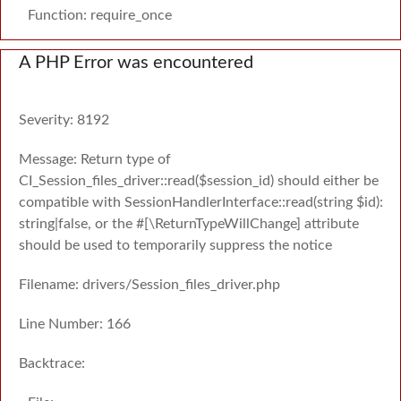
Function: require_once
A PHP Error was encountered
Severity: 8192
Message: Return type of
CI_Session_files_driver::read($session_id) should either be
compatible with SessionHandlerInterface::read(string $id):
string|false, or the #[\ReturnTypeWillChange] attribute
should be used to temporarily suppress the notice
Filename: drivers/Session_files_driver.php
Line Number: 166
Backtrace: