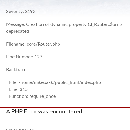
Severity: 8192
Message: Creation of dynamic property CI_Router::$uri is
deprecated
Filename: core/Router.php
Line Number: 127
Backtrace:
File: /home/mikebakk/public_html/index.php
Line: 315
Function: require_once
A PHP Error was encountered