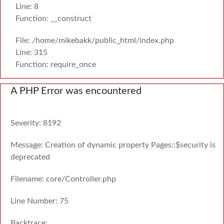
Line: 8
Function: __construct
File: /home/mikebakk/public_html/index.php
Line: 315
Function: require_once
A PHP Error was encountered
Severity: 8192
Message: Creation of dynamic property Pages::$security is
deprecated
Filename: core/Controller.php
Line Number: 75
Backtrace: