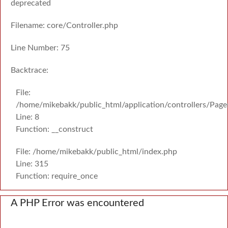
deprecated
Filename: core/Controller.php
Line Number: 75
Backtrace:
File:
/home/mikebakk/public_html/application/controllers/Page
Line: 8
Function: __construct
File: /home/mikebakk/public_html/index.php
Line: 315
Function: require_once
A PHP Error was encountered