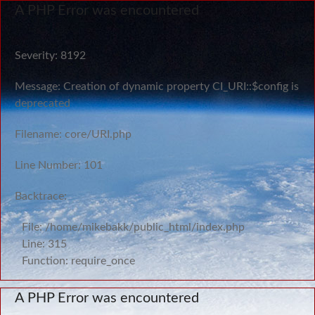
A PHP Error was encountered
Severity: 8192
Message: Creation of dynamic property CI_URI::$config is
deprecated
Filename: core/URI.php
Line Number: 101
Backtrace:
File: /home/mikebakk/public_html/index.php
Line: 315
Function: require_once
A PHP Error was encountered