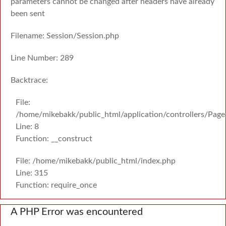
parameters cannot be changed after headers have already
been sent
Filename: Session/Session.php
Line Number: 289
Backtrace:
File:
/home/mikebakk/public_html/application/controllers/Page
Line: 8
Function: __construct
File: /home/mikebakk/public_html/index.php
Line: 315
Function: require_once
A PHP Error was encountered