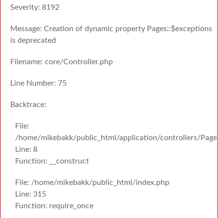
Severity: 8192
Message: Creation of dynamic property Pages::$exceptions
is deprecated
Filename: core/Controller.php
Line Number: 75
Backtrace:
File:
/home/mikebakk/public_html/application/controllers/Page
Line: 8
Function: __construct
File: /home/mikebakk/public_html/index.php
Line: 315
Function: require_once