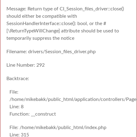
Message: Return type of CI_Session_files_driver::close()
should either be compatible with
SessionHandlerInterface::close(): bool, or the #
[\ReturnTypeWillChange] attribute should be used to
temporarily suppress the notice
Filename: drivers/Session_files_driver.php
Line Number: 292
Backtrace:
File:
/home/mikebakk/public_html/application/controllers/Page
Line: 8
Function: __construct
File: /home/mikebakk/public_html/index.php
Line: 315