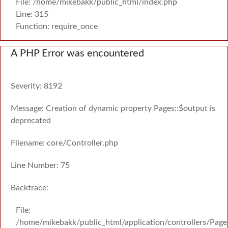
File: /home/mikebakk/public_html/index.php
Line: 315
Function: require_once
A PHP Error was encountered
Severity: 8192
Message: Creation of dynamic property Pages::$output is
deprecated
Filename: core/Controller.php
Line Number: 75
Backtrace:
File:
/home/mikebakk/public_html/application/controllers/Page