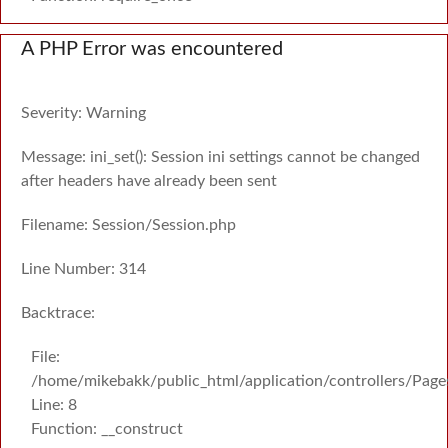
A PHP Error was encountered
Severity: Warning
Message: ini_set(): Session ini settings cannot be changed
after headers have already been sent
Filename: Session/Session.php
Line Number: 314
Backtrace:
File:
/home/mikebakk/public_html/application/controllers/Page
Line: 8
Function: __construct