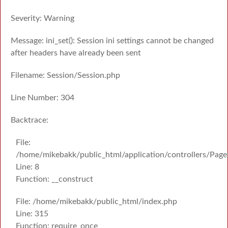
Severity: Warning
Message: ini_set(): Session ini settings cannot be changed
after headers have already been sent
Filename: Session/Session.php
Line Number: 304
Backtrace:
File:
/home/mikebakk/public_html/application/controllers/Page
Line: 8
Function: __construct
File: /home/mikebakk/public_html/index.php
Line: 315
Function: require_once