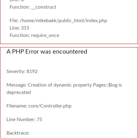
Function: __construct
File: /home/mikebakk/public_html/index.php
Line: 315
Function: require_once
A PHP Error was encountered
Severity: 8192
Message: Creation of dynamic property Pages::$log is
deprecated
Filename: core/Controller.php
Line Number: 75
Backtrace: