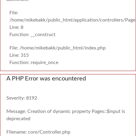
File:
/home/mikebakk/public_html/application/controllers/Page
Line: 8
Function: __construct
File: /home/mikebakk/public_html/index.php
Line: 315
Function: require_once
A PHP Error was encountered
Severity: 8192
Message: Creation of dynamic property Pages::$input is
deprecated
Filename: core/Controller.php