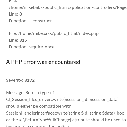
File:
/home/mikebakk/public_html/application/controllers/Page
Line: 8
Function: __construct
File: /home/mikebakk/public_html/index.php
Line: 315
Function: require_once
A PHP Error was encountered
Severity: 8192
Message: Return type of
CI_Session_files_driver::write($session_id, $session_data)
should either be compatible with
SessionHandlerInterface::write(string $id, string $data): bool,
or the #[\ReturnTypeWillChange] attribute should be used to
temporarily suppress the notice