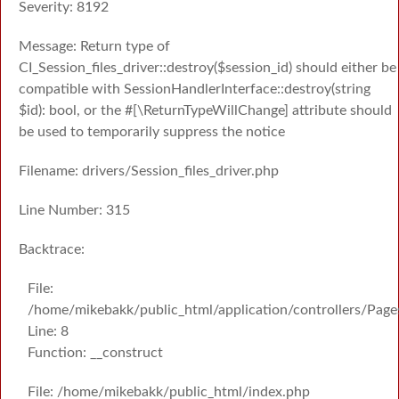
Severity: 8192
Message: Return type of
CI_Session_files_driver::destroy($session_id) should either be
compatible with SessionHandlerInterface::destroy(string
$id): bool, or the #[\ReturnTypeWillChange] attribute should
be used to temporarily suppress the notice
Filename: drivers/Session_files_driver.php
Line Number: 315
Backtrace:
File:
/home/mikebakk/public_html/application/controllers/Page
Line: 8
Function: __construct
File: /home/mikebakk/public_html/index.php