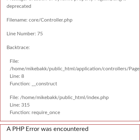
deprecated
Filename: core/Controller.php
Line Number: 75
Backtrace:
File:
/home/mikebakk/public_html/application/controllers/Page
Line: 8
Function: __construct
File: /home/mikebakk/public_html/index.php
Line: 315
Function: require_once
A PHP Error was encountered