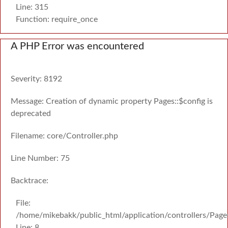
Line: 315
Function: require_once
A PHP Error was encountered
Severity: 8192
Message: Creation of dynamic property Pages::$config is
deprecated
Filename: core/Controller.php
Line Number: 75
Backtrace:
File:
/home/mikebakk/public_html/application/controllers/Page
Line: 8