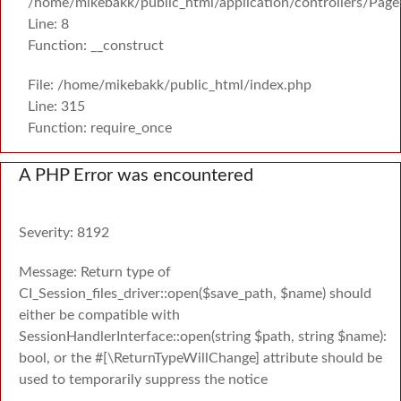
/home/mikebakk/public_html/application/controllers/Page
Line: 8
Function: __construct
File: /home/mikebakk/public_html/index.php
Line: 315
Function: require_once
A PHP Error was encountered
Severity: 8192
Message: Return type of
CI_Session_files_driver::open($save_path, $name) should
either be compatible with
SessionHandlerInterface::open(string $path, string $name):
bool, or the #[\ReturnTypeWillChange] attribute should be
used to temporarily suppress the notice